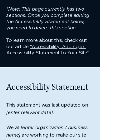
*Note: This page currently has two
sections. Once you complete editing
the Accessibility Statement below,
you need to delete this section.
To learn more about this, check out
our article
“Accessibility: Adding an
Accessibility Statement to Your Site”.
Accessibility Statement
This statement was last updated on
[enter relevant date].
We at
[enter organization / business
name]
are working to make our site