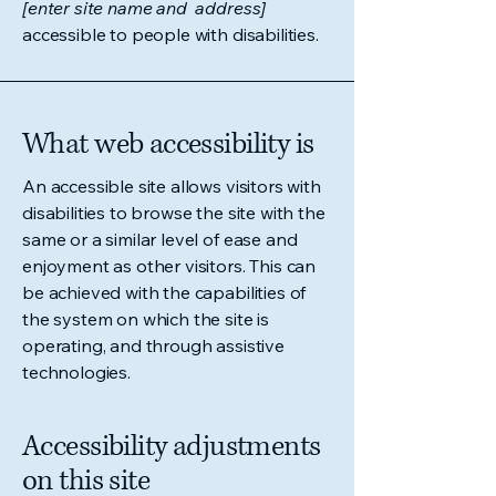
[enter site name and address]
accessible to people with disabilities.
What web accessibility is
An accessible site allows visitors with
disabilities to browse the site with the
same or a similar level of ease and
enjoyment as other visitors. This can
be achieved with the capabilities of
the system on which the site is
operating, and through assistive
technologies.
Accessibility adjustments
on this site