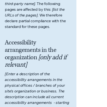
third-party name]
. The following
pages are affected by this:
[list the
URLs of the pages]
. We therefore
declare partial compliance with the
standard for these pages.
Accessibility
arrangements in the
organization
[only add if
relevant]
[Enter a description of the
accessibility arrangements in the
physical offices / branches of your
site's organization or business. The
description can include all current
accessibility arrangements - starting