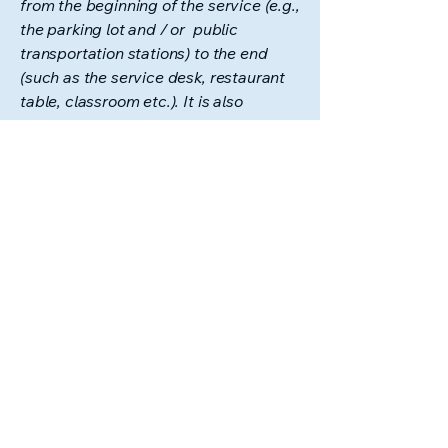
from the beginning of the service (e.g.,
the parking lot and / or public
transportation stations) to the end
(such as the service desk, restaurant
table, classroom etc.). It is also
required to specify any additional
accessibility arrangements, such as
disabled services and their location,
and accessibility accessories (e.g. in
audio inductions and elevators)
available for use]
Requests, issues, and
suggestions
If you find an accessibility issue on the
site, or if you require further
assistance, you are welcome to