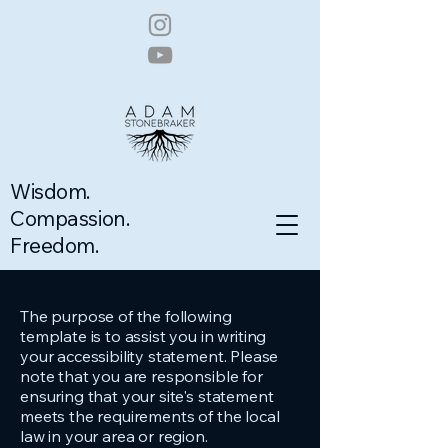
Wisdom.
Compassion.
Freedom.
The purpose of the following
template is to assist you in writing
your accessibility statement. Please
note that you are responsible for
ensuring that your site's statement
meets the requirements of the local
law in your area or region.