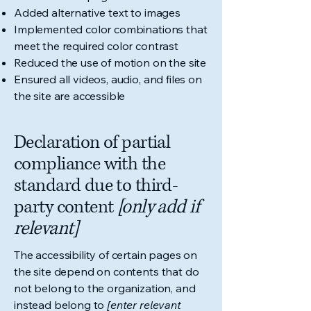
Added alternative text to images
Implemented color combinations that
meet the required color contrast
Reduced the use of motion on the site
Ensured all videos, audio, and files on
the site are accessible
Declaration of partial
compliance with the
standard due to third-
party content
[only add if
relevant]
The accessibility of certain pages on
the site depend on contents that do
not belong to the organization, and
instead belong to
[enter relevant