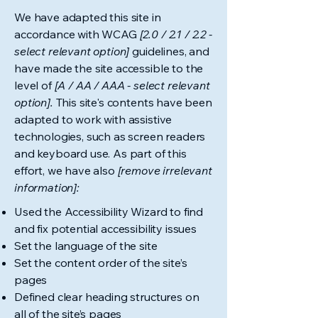
We have adapted this site in
accordance with WCAG
[2.0 / 2.1 / 2.2 -
select relevant option]
guidelines, and
have made the site accessible to the
level of
[A / AA / AAA - select relevant
option].
This site's contents have been
adapted to work with assistive
technologies, such as screen readers
and keyboard use. As part of this
effort, we have also
[remove irrelevant
information]:
Used the Accessibility Wizard to find
and fix potential accessibility issues
Set the language of the site
Set the content order of the site’s
pages
Defined clear heading structures on
all of the site’s pages