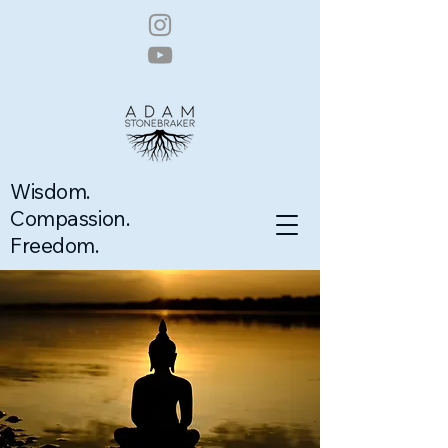
Wisdom.
Compassion.
Freedom.