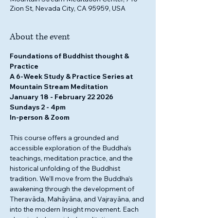
Zion St, Nevada City, CA 95959, USA
About the event
Foundations of Buddhist thought & 
Practice
A 6-Week Study & Practice Series at 
Mountain Stream Meditation 
January 18 - February 22 2026
Sundays 2 - 4pm
In-person & Zoom
This course offers a grounded and 
accessible exploration of the Buddha’s 
teachings, meditation practice, and the 
historical unfolding of the Buddhist 
tradition. We’ll move from the Buddha’s 
awakening through the development of 
Theravāda, Mahāyāna, and Vajrayāna, and 
into the modern Insight movement. Each 