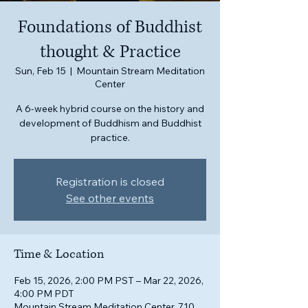
Foundations of Buddhist
thought & Practice
Sun, Feb 15
  |  
Mountain Stream Meditation
Center
A 6-week hybrid course on the history and
development of Buddhism and Buddhist
practice.
Registration is closed
See other events
Time & Location
Feb 15, 2026, 2:00 PM PST – Mar 22, 2026,
4:00 PM PDT
Mountain Stream Meditation Center, 710