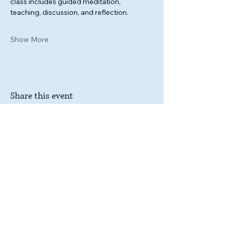
class includes guided meditation, 
teaching, discussion, and reflection.
Show More
Share this event