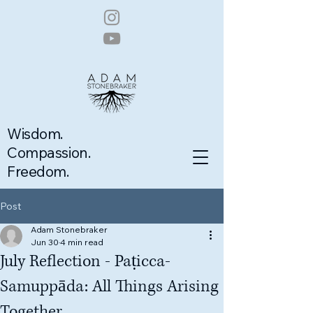
Wisdom.
Compassion.
Freedom.
Post
Adam Stonebraker
Jun 30
4 min read
July Reflection - Paṭicca-
Samuppāda: All Things Arising
Together