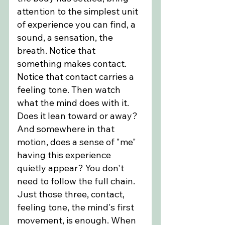
attention to the simplest unit 
of experience you can find, a 
sound, a sensation, the 
breath. Notice that 
something makes contact. 
Notice that contact carries a 
feeling tone. Then watch 
what the mind does with it. 
Does it lean toward or away? 
And somewhere in that 
motion, does a sense of "me" 
having this experience 
quietly appear? You don't 
need to follow the full chain. 
Just those three, contact, 
feeling tone, the mind's first 
movement, is enough. When 