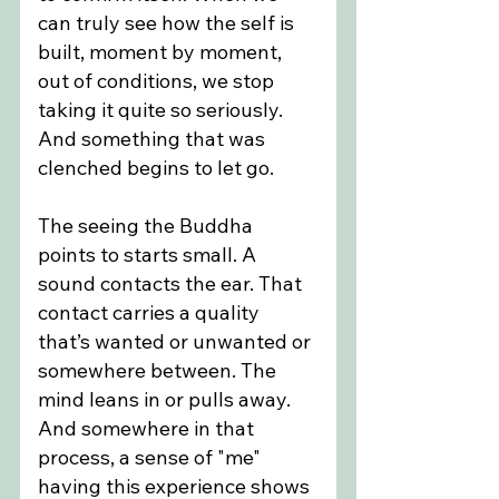
can truly see how the self is 
built, moment by moment, 
out of conditions, we stop 
taking it quite so seriously. 
And something that was 
clenched begins to let go.
The seeing the Buddha 
points to starts small. A 
sound contacts the ear. That 
contact carries a quality 
that’s wanted or unwanted or 
somewhere between. The 
mind leans in or pulls away. 
And somewhere in that 
process, a sense of "me" 
having this experience shows 