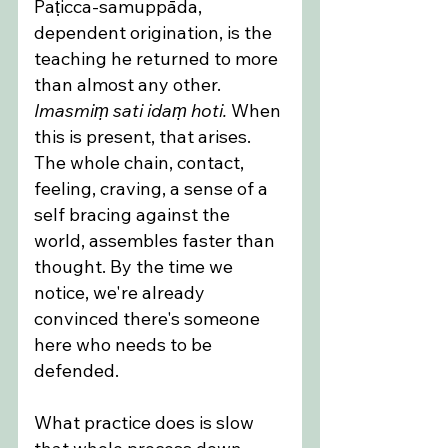
Paṭicca-samuppāda, 
dependent origination, is the 
teaching he returned to more 
than almost any other. 
Imasmiṃ sati idaṃ hoti.
 When 
this is present, that arises. 
The whole chain, contact, 
feeling, craving, a sense of a 
self bracing against the 
world, assembles faster than 
thought. By the time we 
notice, we're already 
convinced there's someone 
here who needs to be 
defended.
What practice does is slow 