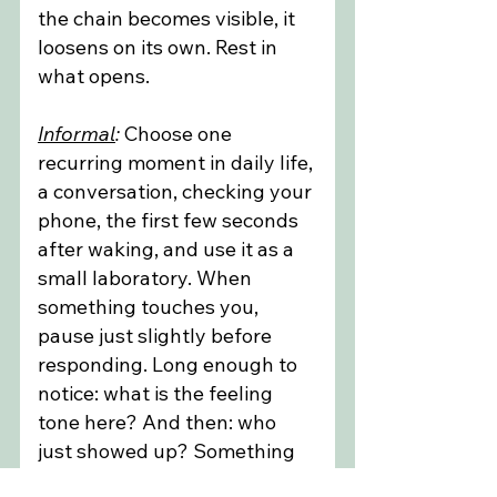
the chain becomes visible, it 
loosens on its own. Rest in 
what opens.
Informal
:
 Choose one 
recurring moment in daily life, 
a conversation, checking your 
phone, the first few seconds 
after waking, and use it as a 
small laboratory. When 
something touches you, 
pause just slightly before 
responding. Long enough to 
notice: what is the feeling 
tone here? And then: who 
just showed up? Something 
may arrive, perhaps a familiar 