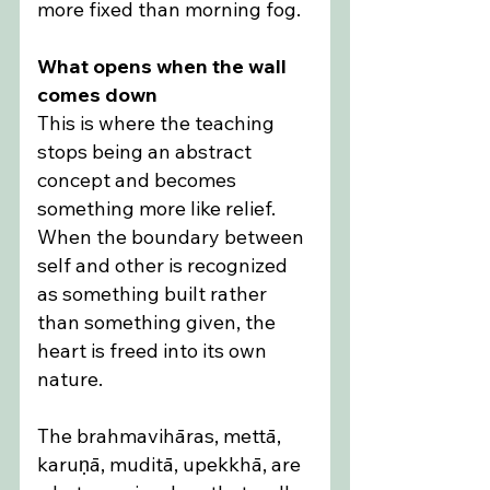
more fixed than morning fog.
What opens when the wall 
comes down
This is where the teaching 
stops being an abstract 
concept and becomes 
something more like relief. 
When the boundary between 
self and other is recognized 
as something built rather 
than something given, the 
heart is freed into its own 
nature.
The brahmavihāras, mettā, 
karuṇā, muditā, upekkhā, are 