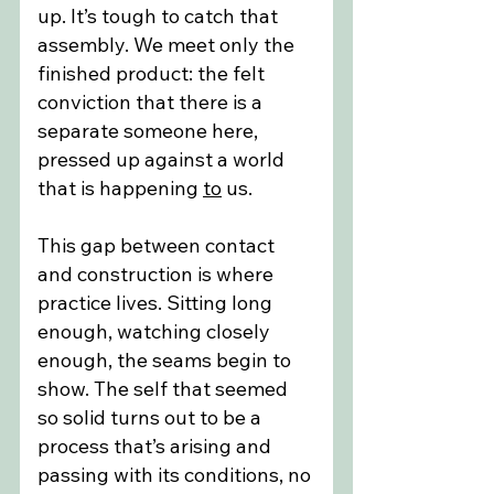
up. It’s tough to catch that 
assembly. We meet only the 
finished product: the felt 
conviction that there is a 
separate someone here, 
pressed up against a world 
that is happening 
to
 us.
This gap between contact 
and construction is where 
practice lives. Sitting long 
enough, watching closely 
enough, the seams begin to 
show. The self that seemed 
so solid turns out to be a 
process that’s arising and 
passing with its conditions, no 