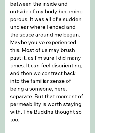
between the inside and 
outside of my body becoming 
porous. It was all of a sudden 
unclear where I ended and 
the space around me began. 
Maybe you've experienced 
this. Most of us may brush 
past it, as I’m sure I did many 
times. It can feel disorienting, 
and then we contract back 
into the familiar sense of 
being a someone, here, 
separate. But that moment of 
permeability is worth staying 
with. The Buddha thought so 
too.