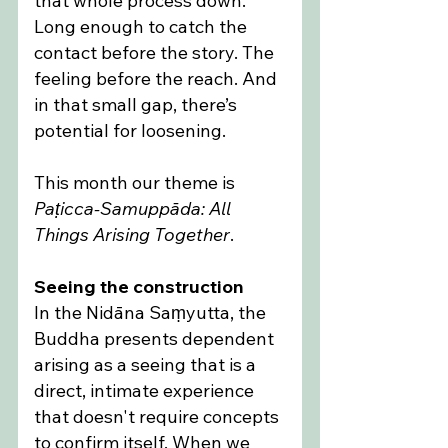
that whole process down. 
Long enough to catch the 
contact before the story. The 
feeling before the reach. And 
in that small gap, there’s 
potential for loosening.
This month our theme is 
Paṭicca-Samuppāda: All 
Things Arising Together
.
Seeing the construction
In the Nidāna Saṃyutta, the 
Buddha presents dependent 
arising as a seeing that is a 
direct, intimate experience 
that doesn't require concepts 
to confirm itself. When we 