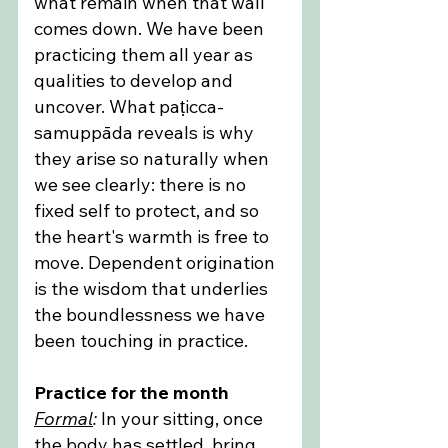
what remain when that wall 
comes down. We have been 
practicing them all year as 
qualities to develop and 
uncover. What paṭicca-
samuppāda reveals is why 
they arise so naturally when 
we see clearly: there is no 
fixed self to protect, and so 
the heart's warmth is free to 
move. Dependent origination 
is the wisdom that underlies 
the boundlessness we have 
been touching in practice.
Practice for the month
Formal
:
 In your sitting, once 
the body has settled, bring 