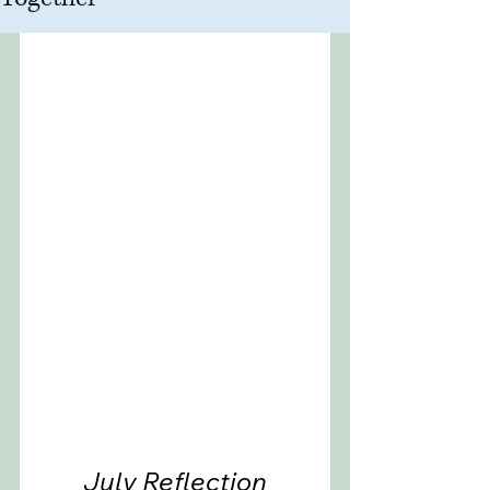
July Reflection