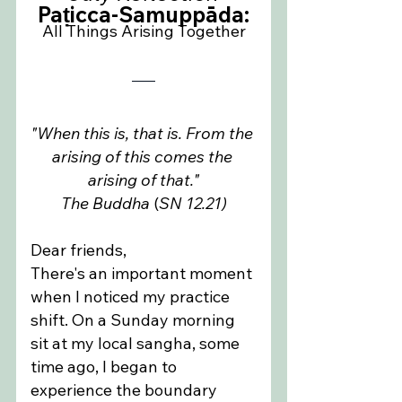
Paṭicca-Samuppāda:
All Things Arising Together
"When this is, that is. From the 
arising of this comes the 
arising of that."
The Buddha
 (
SN 12.21)
Dear friends,
There's an important moment 
when I noticed my practice 
shift. On a Sunday morning 
sit at my local sangha, some 
time ago, I began to 
experience the boundary 